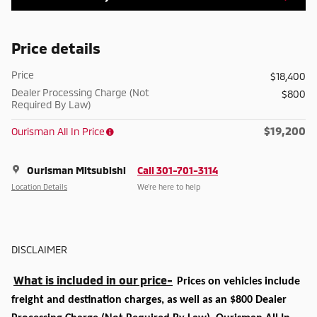
Price details
Price
$18,400
Dealer Processing Charge (Not
$800
Required By Law)
$19,200
Ourisman All In Price
Ourisman Mitsubishi
Call 301-701-3114
Location Details
We’re here to help
DISCLAIMER
What is included in our price-
Prices on vehicles include
freight and destination charges, as well as an $800 Dealer