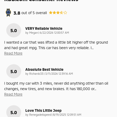
3.8
out of
5
overall
VERY Reliable Vehicle
5.0
on
by
Megan
|
6/22/2026 12:00:57 AM
I wanted a car that was lifted a little bit higher off the ground
and had great mpg. This car has been very reliable. I
…
Read More
Absolute Best Vehicle
5.0
on
by
Richardc33
|
3/11/2026 12:39:16 AM
I bought my car with 3 miles, never did anything other than oil
changes, new tires, and new brakes. It has 180,000 or
…
Read More
Love This Little Jeep
5.0
on
by
Renegade6speed
|
8/19/2025 12:09:51 AM