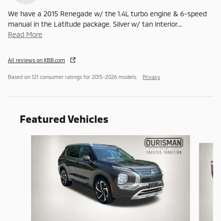
We have a 2015 Renegade w/ the 1.4L turbo engine & 6-speed
manual in the Latitude package. Silver w/ tan interior.
…
Read More
All reviews on KBB.com
Based on 121 consumer ratings for 2015–2026 models.
Privacy
Featured Vehicles
Slide 1 of 6