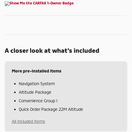
A closer look at what’s included
More pre-installed items
Navigation System
Altitude Package
Convenience Group I
Quick Order Package 22M Altitude
All included items