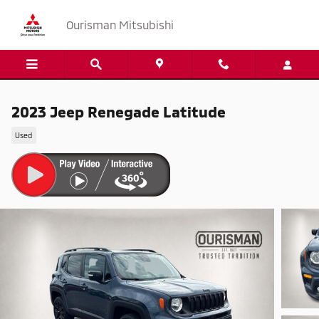
Skip to main content
Ourisman Mitsubishi
2023 Jeep Renegade Latitude
Used