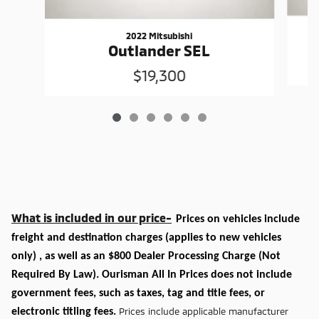
2022 Mitsubishi
Outlander SEL
$19,300
What is included in our price-
Prices on vehicles include
freight and destination charges
(applies to new vehicles
only)
, as well as an $800 Dealer Processing Charge (Not
Required By Law). Ourisman All In Prices does not include
government fees, such as taxes, tag and title fees, or
Prices include applicable manufacturer
electronic titling fees.