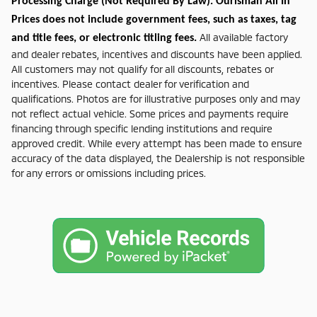
Processing Charge (Not Required By Law). Ourisman All In
Prices does not include government fees, such as taxes, tag
All available factory
and title fees, or electronic titling fees.
and dealer rebates, incentives and discounts have been applied.
All customers may not qualify for all discounts, rebates or
incentives. Please contact dealer for verification and
qualifications. Photos are for illustrative purposes only and may
not reflect actual vehicle. Some prices and payments require
financing through specific lending institutions and require
approved credit. While every attempt has been made to ensure
accuracy of the data displayed, the Dealership is not responsible
for any errors or omissions including prices.