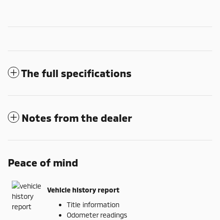
The full specifications
Notes from the dealer
Peace of mind
Vehicle history report
Title information
Odometer readings