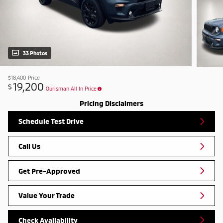
33 Photos
$18,400
Price
19,200
$
Ourisman All In Price
Pricing Disclaimers
Schedule Test Drive
Call Us
Get Pre-Approved
Value Your Trade
Check Availability