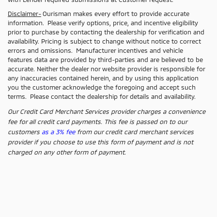
Disclaimer-
Ourisman makes every effort to provide accurate
information. Please verify options, price, and incentive eligibility
prior to purchase by contacting the dealership for verification and
availability. Pricing is subject to change without notice to correct
errors and omissions. Manufacturer incentives and vehicle
features data are provided by third-parties and are believed to be
accurate. Neither the dealer nor website provider is responsible for
any inaccuracies contained herein, and by using this application
you the customer acknowledge the foregoing and accept such
terms. Please contact the dealership for details and availability.
Our Credit Card Merchant Services provider charges a convenience
fee for all credit card payments. This fee is passed on to our
customers
as a 3% fee
from our credit card merchant services
provider if you choose to use this form of payment and is not
charged on any other form of payment.