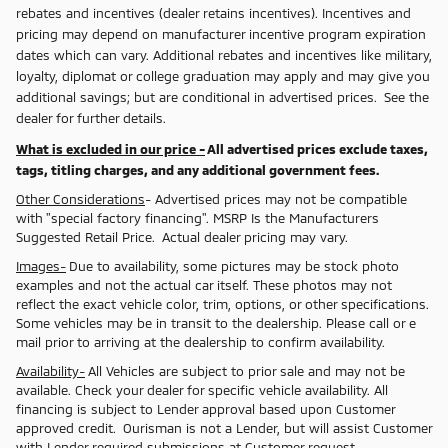
rebates and incentives (dealer retains incentives). Incentives and
pricing may depend on manufacturer incentive program expiration
dates which can vary. Additional rebates and incentives like military,
loyalty, diplomat or college graduation may apply and may give you
additional savings; but are conditional in advertised prices. See the
dealer for further details.
What is excluded in our price -
All advertised prices exclude taxes,
tags, titling charges, and any additional government fees.
Other Considerations
- Advertised prices may not be compatible
with "special factory financing". MSRP Is the Manufacturers
Suggested Retail Price. Actual dealer pricing may vary.
Images-
Due to availability, some pictures may be stock photo
examples and not the actual car itself. These photos may not
reflect the exact vehicle color, trim, options, or other specifications.
Some vehicles may be in transit to the dealership. Please call or e
mail prior to arriving at the dealership to confirm availability.
Availability-
All Vehicles are subject to prior sale and may not be
available. Check your dealer for specific vehicle availability. All
financing is subject to Lender approval based upon Customer
approved credit. Ourisman is not a Lender, but will assist Customer
with Lender required submissions at Customer request.