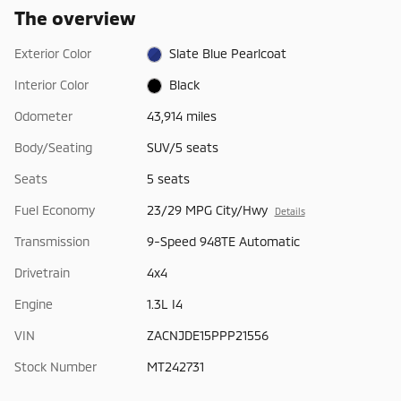
The overview
Exterior Color
Slate Blue Pearlcoat
Interior Color
Black
Odometer
43,914 miles
Body/Seating
SUV/5 seats
Seats
5 seats
Fuel Economy
23/29 MPG City/Hwy
Details
Transmission
9-Speed 948TE Automatic
Drivetrain
4x4
Engine
1.3L I4
VIN
ZACNJDE15PPP21556
Stock Number
MT242731