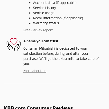
Accident data (if applicable)
Service history
Vehicle usage
Recall information (if applicable)
Warranty status
Free CarFax report
A name you can trust
Ourisman Mitsubishi is dedicated to your
satisfaction before, during, and after your
purchase. We'll go the extra mile to take care of
you.
More about us
KBB.com Consumer Reviews