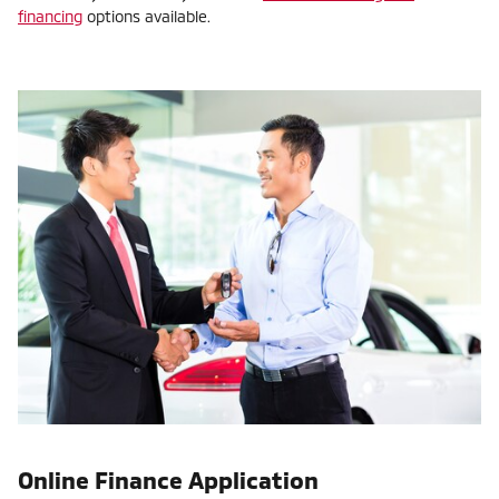
financing
options available.
Online Finance Application