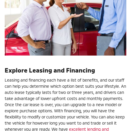
Explore Leasing and Financing
Leasing and financing each have a list of benefits, and our staff
can help you determine which option best suits your lifestyle. An
auto lease typically lasts for two or three years, and drivers can
take advantage of lower upfront costs and monthly payments.
Once the car lease is over, you can upgrade to a new model or
explore purchase options. With financing, you will have the
flexibility to modify or customize your vehicle. You can also keep
the vehicle for however long you want to and trade or sell it
whenever you are ready. We have
excellent lending and