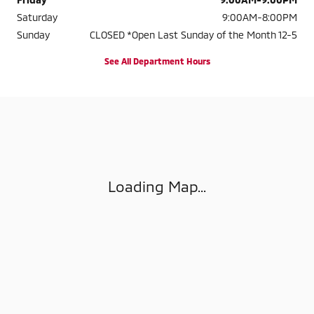
Saturday
9:00AM-8:00PM
Sunday
CLOSED *Open Last Sunday of the Month 12-5
See All Department Hours
Visit us at: 4404 BRANCH AVENUE MARLOW HEIGHTS, MD 20748-180
Loading Map...