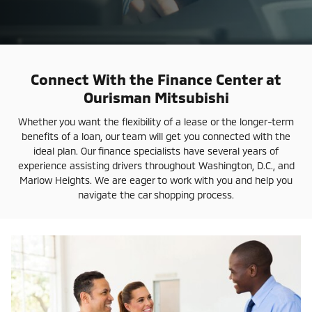
Connect With the Finance Center at
Ourisman Mitsubishi
Whether you want the flexibility of a lease or the longer-term
benefits of a loan, our team will get you connected with the
ideal plan. Our finance specialists have several years of
experience assisting drivers throughout Washington, D.C., and
Marlow Heights. We are eager to work with you and help you
navigate the car shopping process.