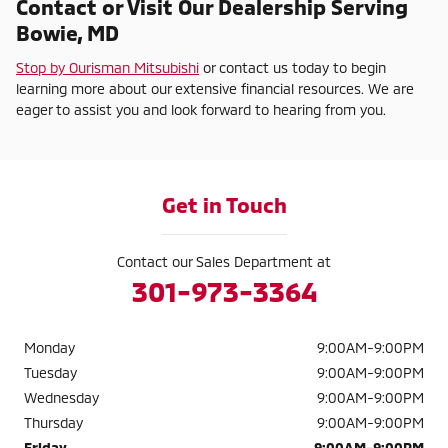
Contact or Visit Our Dealership Serving
Bowie, MD
Stop by Ourisman Mitsubishi
or contact us today to begin
learning more about our extensive financial resources. We are
eager to assist you and look forward to hearing from you.
Get in Touch
Contact our Sales Department at
301-973-3364
Monday
9:00AM-9:00PM
Tuesday
9:00AM-9:00PM
Wednesday
9:00AM-9:00PM
Thursday
9:00AM-9:00PM
Friday
9:00AM-9:00PM