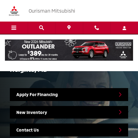
Skip to main content
Ourisman Mitsubishi
Mitsubishi Finance Center in Marlow
Heights, MD
Apply For Financing
New Inventory
Contact Us