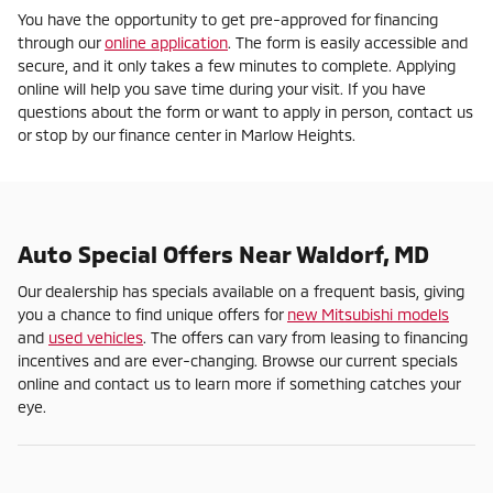
You have the opportunity to get pre-approved for financing
through our
online application
. The form is easily accessible and
secure, and it only takes a few minutes to complete. Applying
online will help you save time during your visit. If you have
questions about the form or want to apply in person, contact us
or stop by our finance center in Marlow Heights.
Auto Special Offers Near Waldorf, MD
Our dealership has specials available on a frequent basis, giving
you a chance to find unique offers for
new Mitsubishi models
and
used vehicles
. The offers can vary from leasing to financing
incentives and are ever-changing. Browse our current specials
online and contact us to learn more if something catches your
eye.