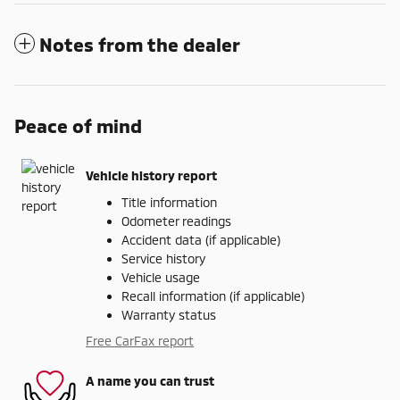
Notes from the dealer
Peace of mind
Vehicle history report
Title information
Odometer readings
Accident data (if applicable)
Service history
Vehicle usage
Recall information (if applicable)
Warranty status
Free CarFax report
A name you can trust