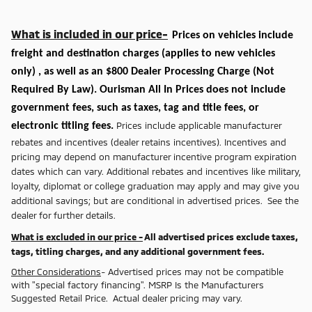
What is included in our price-
Prices on vehicles include
freight and destination charges
(applies to new vehicles
only)
, as well as an $800 Dealer Processing Charge (Not
Required By Law). Ourisman All In Prices does not include
government fees, such as taxes, tag and title fees, or
Prices include applicable manufacturer
electronic titling fees.
rebates and incentives (dealer retains incentives). Incentives and
pricing may depend on manufacturer incentive program expiration
dates which can vary. Additional rebates and incentives like military,
loyalty, diplomat or college graduation may apply and may give you
additional savings; but are conditional in advertised prices. See the
dealer for further details.
What is excluded in our price -
All advertised prices exclude taxes,
tags, titling charges, and any additional government fees.
Other Considerations
- Advertised prices may not be compatible
with "special factory financing". MSRP Is the Manufacturers
Suggested Retail Price. Actual dealer pricing may vary.