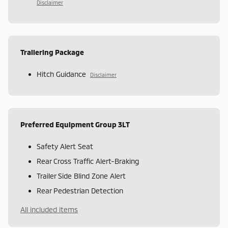
Disclaimer
Trailering Package
Hitch Guidance
Disclaimer
Preferred Equipment Group 3LT
Safety Alert Seat
Rear Cross Traffic Alert-Braking
Trailer Side Blind Zone Alert
Rear Pedestrian Detection
All included items