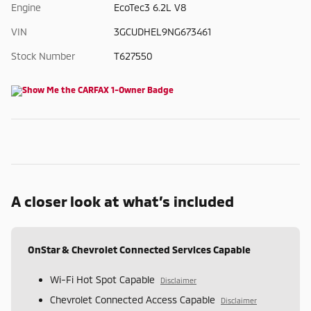
Engine
EcoTec3 6.2L V8
VIN
3GCUDHEL9NG673461
Stock Number
T627550
A closer look at what’s included
OnStar & Chevrolet Connected Services Capable
Wi-Fi Hot Spot Capable
Disclaimer
Chevrolet Connected Access Capable
Disclaimer