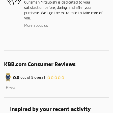
Ourisman Mitsubishi is dedicated to your
satisfaction before, during, and after your
purchase. We'll go the extra mile to take care of
you.
More about us
KBB.com Consumer Reviews
0.0
out of
5
overall
Privacy
Inspired by your recent activity