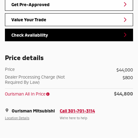
Get Pre-Approved
Value Your Trade
Check Availability
Price details
Price
$44,000
Dealer Processing Charge (Not
$800
Required By Law)
$44,800
Ourisman All In Price
Ourisman Mitsubishi
Call 301-701-3114
Location Details
We’re here to help