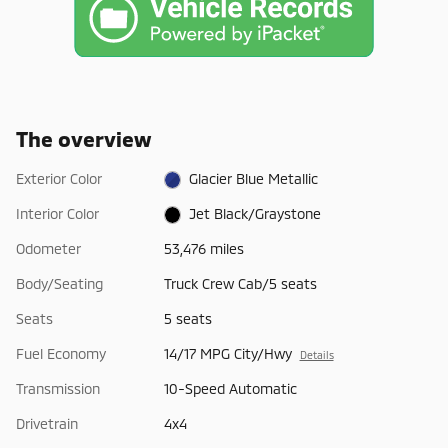
The overview
Exterior Color
Glacier Blue Metallic
Interior Color
Jet Black/Graystone
Odometer
53,476 miles
Body/Seating
Truck Crew Cab/5 seats
Seats
5 seats
Fuel Economy
14/17 MPG City/Hwy
Details
Transmission
10-Speed Automatic
Drivetrain
4x4