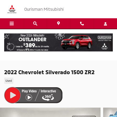
Skip to main content
Ourisman Mitsubishi
2022 Chevrolet Silverado 1500 ZR2
Used