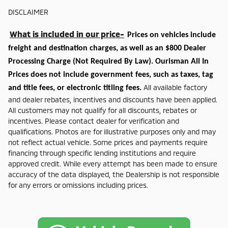
DISCLAIMER
What is included in our price-
Prices on vehicles include
freight and destination charges, as well as an $800 Dealer
Processing Charge (Not Required By Law). Ourisman All In
Prices does not include government fees, such as taxes, tag
All available factory
and title fees, or electronic titling fees.
and dealer rebates, incentives and discounts have been applied.
All customers may not qualify for all discounts, rebates or
incentives. Please contact dealer for verification and
qualifications. Photos are for illustrative purposes only and may
not reflect actual vehicle. Some prices and payments require
financing through specific lending institutions and require
approved credit. While every attempt has been made to ensure
accuracy of the data displayed, the Dealership is not responsible
for any errors or omissions including prices.