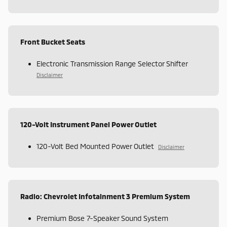
Front Bucket Seats
Electronic Transmission Range Selector Shifter
Disclaimer
120-Volt Instrument Panel Power Outlet
120-Volt Bed Mounted Power Outlet
Disclaimer
Radio: Chevrolet Infotainment 3 Premium System
Premium Bose 7-Speaker Sound System