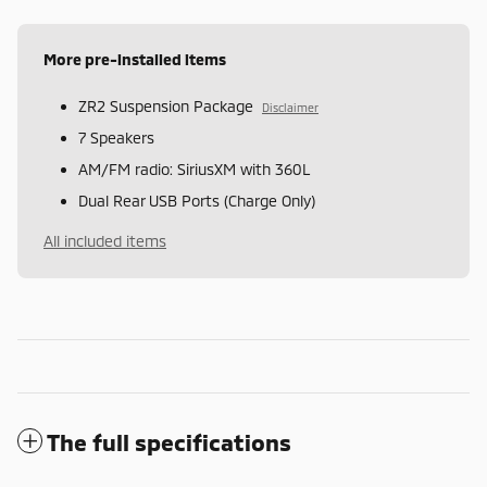
More pre-installed items
ZR2 Suspension Package
Disclaimer
7 Speakers
AM/FM radio: SiriusXM with 360L
Dual Rear USB Ports (Charge Only)
All included items
The full specifications