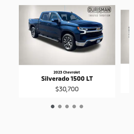
Slide 1 of 5
2023 Chevrolet
Silverado 1500 LT
$30,700