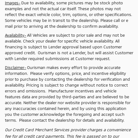
Images-
Due to availability, some pictures may be stock photo
examples and not the actual car itself. These photos may not
reflect the exact vehicle color, trim, options, or other specifications.
Some vehicles may be in transit to the dealership. Please call or e
mail prior to arriving at the dealership to confirm availability.
Availability-
All Vehicles are subject to prior sale and may not be
available. Check your dealer for specific vehicle availability. All
financing is subject to Lender approval based upon Customer
approved credit. Ourisman is not a Lender, but will assist Customer
with Lender required submissions at Customer request.
Disclaimer-
Ourisman makes every effort to provide accurate
information. Please verify options, price, and incentive eligibility
prior to purchase by contacting the dealership for verification and
availability. Pricing is subject to change without notice to correct
errors and omissions. Manufacturer incentives and vehicle
features data are provided by third-parties and are believed to be
accurate. Neither the dealer nor website provider is responsible for
any inaccuracies contained herein, and by using this application
you the customer acknowledge the foregoing and accept such
terms. Please contact the dealership for details and availability.
Our Credit Card Merchant Services provider charges a convenience
fee for all credit card payments. This fee is passed on to our