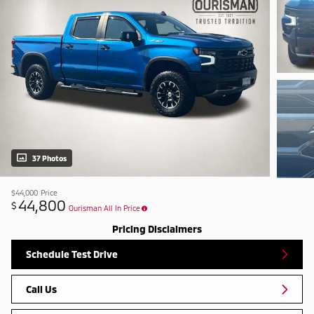
37 Photos
$44,000
Price
44,800
$
Ourisman All In Price
Pricing Disclaimers
Schedule Test Drive
Call Us