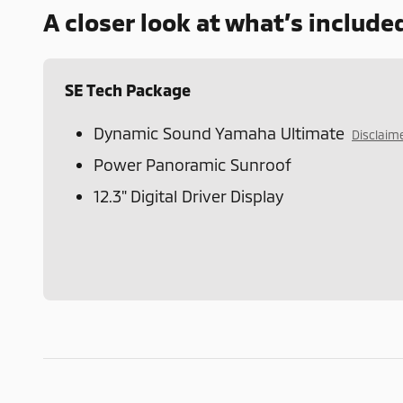
A closer look at what’s include
SE Tech Package
Dynamic Sound Yamaha Ultimate
Disclaim
Power Panoramic Sunroof
12.3" Digital Driver Display