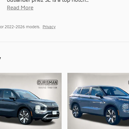
Read More
for 2022–2026 models.
Privacy
y