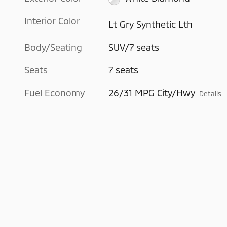
Interior Color
Lt Gry Synthetic Lth
Body/Seating
SUV/7 seats
Seats
7 seats
Fuel Economy
26/31 MPG City/Hwy
Details