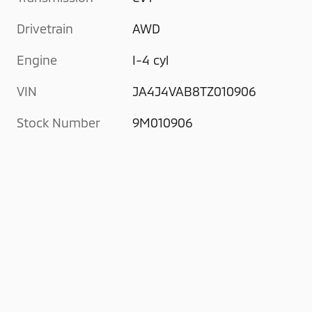
Drivetrain
AWD
Engine
I-4 cyl
VIN
JA4J4VAB8TZ010906
Stock Number
9M010906