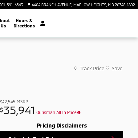
301-591-6563
4404 BRANCH AVENUE
MARLOW HEIGHTS
,
MD
20748-1802
bout
Hours &
Us
Directions
Track Price
Save
$42,545
MSRP
35,941
$
Ourisman All In Price
Pricing Disclaimers