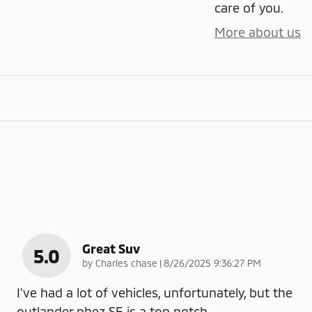
care of you.
More about us
Great Suv
5.0
on
by
Charles chase
|
8/26/2025 9:36:27 PM
I've had a lot of vehicles, unfortunately, but the
outlander phez SE is a top notch
…