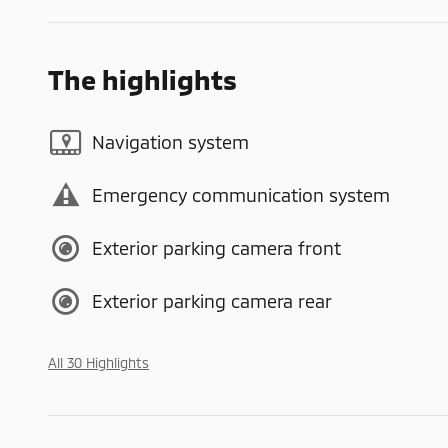
The highlights
Navigation system
Emergency communication system
Exterior parking camera front
Exterior parking camera rear
All 30 Highlights