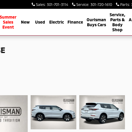
Sales
:
301-701-3114
Service
:
301-720-1610
Parts
:
Service,
 Service
Summer
Ourisman
Parts &
A
Sales
New
Used
Electric
Finance
Buys Cars
Body
Event
Shop
SE