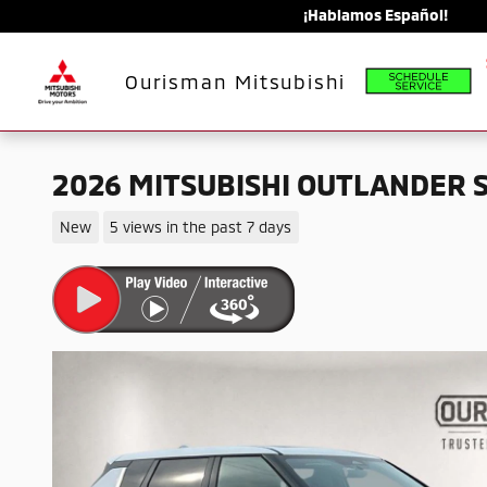
Skip to main content
¡Hablamos Español!
Schedule
Ourisman Mitsubishi
2026 MITSUBISHI OUTLANDER 
New
5 views in the past 7 days