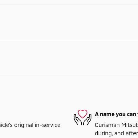
A name you can 
e's original in-service
Ourisman Mitsubi
during, and after