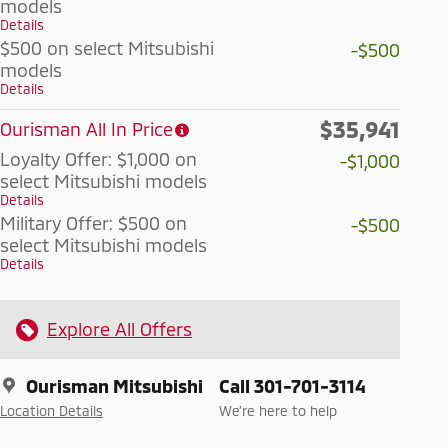
models
Details
$500 on select Mitsubishi
-$500
models
Details
$35,941
Ourisman All In Price
Loyalty Offer: $1,000 on
-$1,000
select Mitsubishi models
Details
Military Offer: $500 on
-$500
select Mitsubishi models
Details
Explore All Offers
Ourisman Mitsubishi
Call 301-701-3114
Location Details
We’re here to help