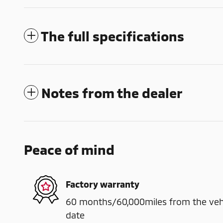
The full specifications
Notes from the dealer
Peace of mind
Factory warranty
60 months/60,000miles from the vehicl
date