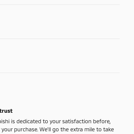
trust
shi is dedicated to your satisfaction before,
 your purchase. We'll go the extra mile to take