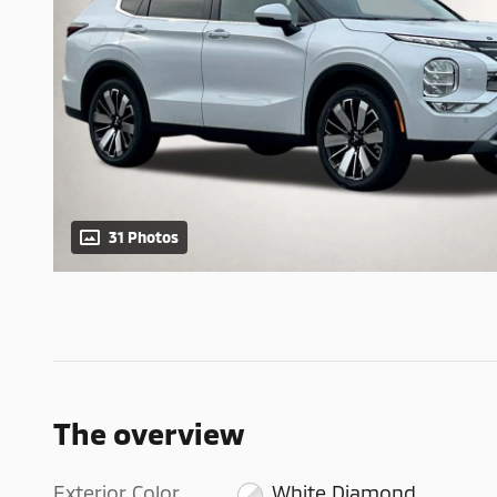
31 Photos
The overview
Exterior Color
White Diamond