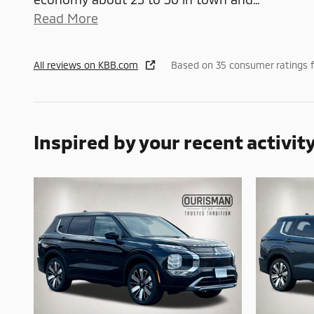
Read More
All reviews on KBB.com
Based on 35 consumer ratings 
Inspired by your recent activit