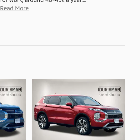
Read More