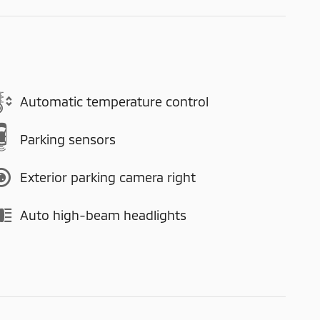
Automatic temperature control
Parking sensors
Exterior parking camera right
Auto high-beam headlights