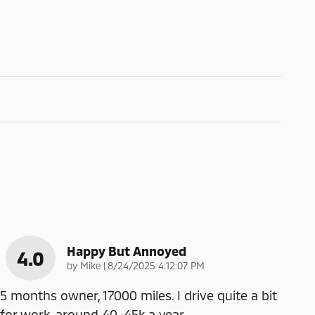
Happy But Annoyed
4.0
on
by
Mike
|
8/24/2025 4:12:07 PM
5 months owner, 17000 miles. I drive quite a bit
for work, around 40-45k a year.
…