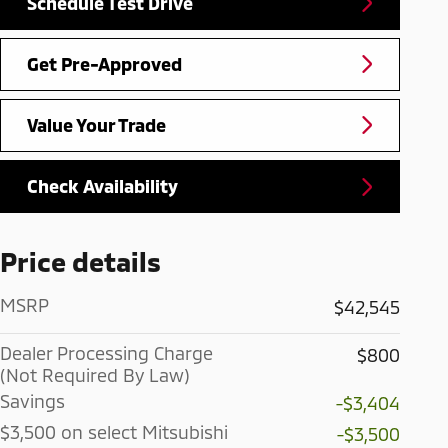
Schedule Test Drive
Get Pre-Approved
Value Your Trade
Check Availability
Price details
MSRP
$42,545
Dealer Processing Charge
$800
(Not Required By Law)
Savings
-$3,404
$3,500 on select Mitsubishi
-$3,500