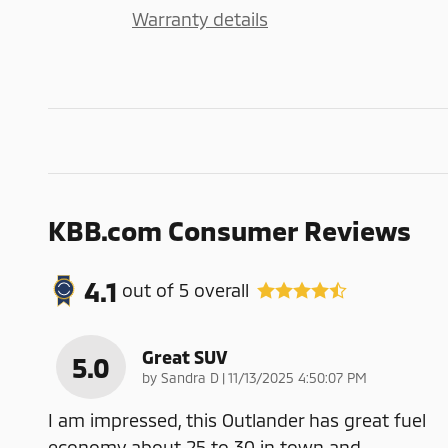
Warranty details
KBB.com Consumer Reviews
4.1
out of
5
overall
Great SUV
5.0
on
by
Sandra D
|
11/13/2025 4:50:07 PM
I am impressed, this Outlander has great fuel
economy about 25 to 30 in town and
…