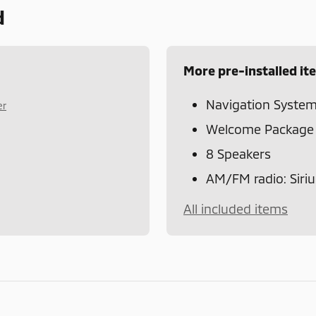
d
More pre-installed it
Navigation Syste
er
Welcome Package
8 Speakers
AM/FM radio: Siri
All included items