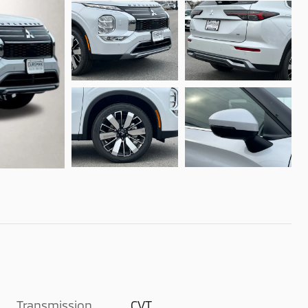
Transmission
CVT