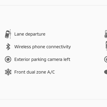
Lane departure
Wireless phone connectivity
Exterior parking camera left
Front dual zone A/C