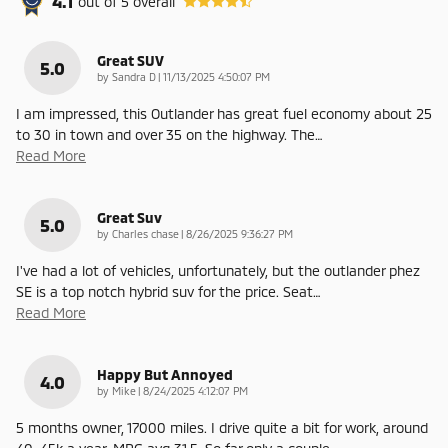
4.1
out of
5
overall
Great SUV
5.0
on
by
Sandra D
|
11/13/2025 4:50:07 PM
I am impressed, this Outlander has great fuel economy about 25
to 30 in town and over 35 on the highway. The
…
Read More
Great Suv
5.0
on
by
Charles chase
|
8/26/2025 9:36:27 PM
I've had a lot of vehicles, unfortunately, but the outlander phez
SE is a top notch hybrid suv for the price. Seat
…
Read More
Happy But Annoyed
4.0
on
by
Mike
|
8/24/2025 4:12:07 PM
5 months owner, 17000 miles. I drive quite a bit for work, around