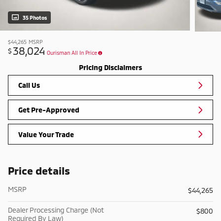
35 Photos
$44,265
MSRP
38,024
$
Ourisman All In Price
Pricing Disclaimers
Call Us
Get Pre-Approved
Value Your Trade
Price details
MSRP
$44,265
Dealer Processing Charge (Not
$800
Required By Law)