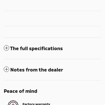
The full specifications
Notes from the dealer
Peace of mind
Factory warranty