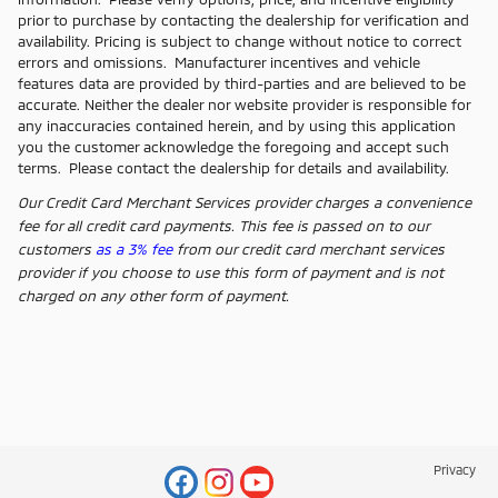
prior to purchase by contacting the dealership for verification and
availability. Pricing is subject to change without notice to correct
errors and omissions. Manufacturer incentives and vehicle
features data are provided by third-parties and are believed to be
accurate. Neither the dealer nor website provider is responsible for
any inaccuracies contained herein, and by using this application
you the customer acknowledge the foregoing and accept such
terms. Please contact the dealership for details and availability.
Our Credit Card Merchant Services provider charges a convenience
fee for all credit card payments. This fee is passed on to our
customers
as a 3% fee
from our credit card merchant services
provider if you choose to use this form of payment and is not
charged on any other form of payment.
Privacy