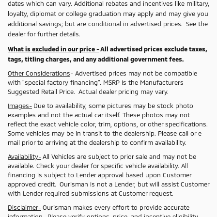
dates which can vary. Additional rebates and incentives like military,
loyalty, diplomat or college graduation may apply and may give you
additional savings; but are conditional in advertised prices. See the
dealer for further details.
What is excluded in our price -
All advertised prices exclude taxes,
tags, titling charges, and any additional government fees.
Other Considerations
- Advertised prices may not be compatible
with "special factory financing". MSRP Is the Manufacturers
Suggested Retail Price. Actual dealer pricing may vary.
Images-
Due to availability, some pictures may be stock photo
examples and not the actual car itself. These photos may not
reflect the exact vehicle color, trim, options, or other specifications.
Some vehicles may be in transit to the dealership. Please call or e
mail prior to arriving at the dealership to confirm availability.
Availability-
All Vehicles are subject to prior sale and may not be
available. Check your dealer for specific vehicle availability. All
financing is subject to Lender approval based upon Customer
approved credit. Ourisman is not a Lender, but will assist Customer
with Lender required submissions at Customer request.
Disclaimer-
Ourisman makes every effort to provide accurate
information. Please verify options, price, and incentive eligibility