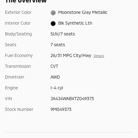
Exterior Color
Moonstone Gray Metallic
Interior Color
Blk Synthetic Lth
Body/Seating
SUV/7 seats
Seats
7 seats
Fuel Economy
26/31 MPG City/Hwy
Details
Transmission
CVT
Drivetrain
AWD
Engine
I-4 cyl
VIN
JA4J4WABXTZ049373
Stock Number
9M049373