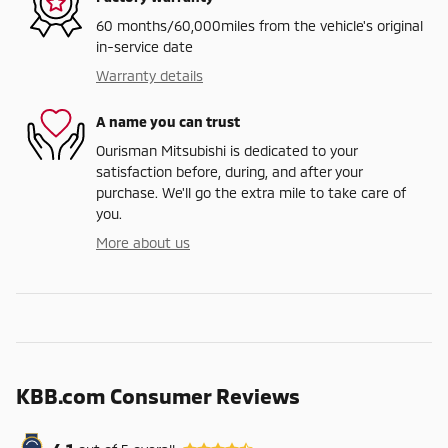
60 months/60,000miles from the vehicle's original
in-service date
Warranty details
A name you can trust
Ourisman Mitsubishi is dedicated to your
satisfaction before, during, and after your
purchase. We'll go the extra mile to take care of
you.
More about us
KBB.com Consumer Reviews