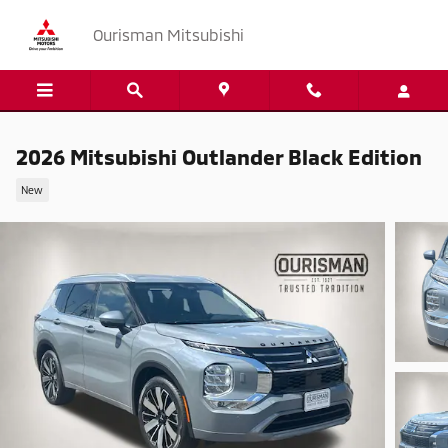
Skip to main content
Ourisman Mitsubishi
2026 Mitsubishi Outlander Black Edition
New