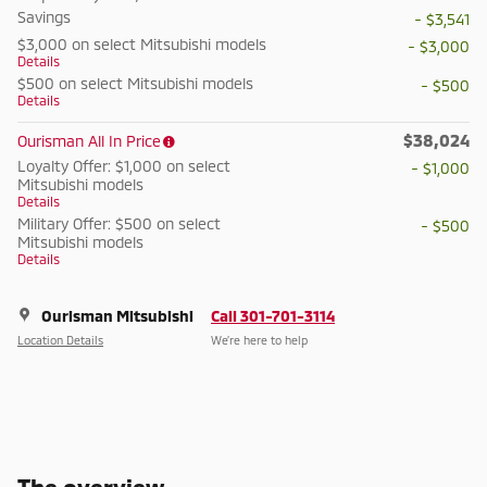
Savings
- $3,541
$3,000 on select Mitsubishi models
- $3,000
Details
$500 on select Mitsubishi models
- $500
Details
$38,024
Ourisman All In Price
Loyalty Offer: $1,000 on select
- $1,000
Mitsubishi models
Details
Military Offer: $500 on select
- $500
Mitsubishi models
Details
Ourisman Mitsubishi
Call 301-701-3114
Location Details
We’re here to help
The overview