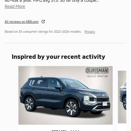
40-45k a year. MPG avg 31.5. So far only a couple
…
Read More
All reviews on KBB.com
Based on 35 consumer ratings for 2022–2026 models.
Privacy
Inspired by your recent activity
Slide 1 of 6