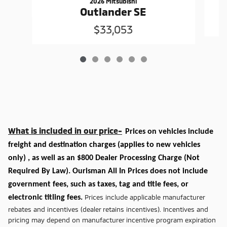
2026 Mitsubishi
Outlander SE
$33,053
What is included in our price-
Prices on vehicles include
freight and destination charges
(applies to new vehicles
only)
, as well as an $800 Dealer Processing Charge (Not
Required By Law). Ourisman All In Prices does not include
government fees, such as taxes, tag and title fees, or
Prices include applicable manufacturer
electronic titling fees.
rebates and incentives (dealer retains incentives). Incentives and
pricing may depend on manufacturer incentive program expiration