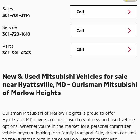
Sales
Call
301-701-3114
Service
Call
301-720-1610
Parts
Call
301-591-6563
New & Used Mitsubishi Vehicles for sale
near Hyattsville, MD - Ourisman Mitsubishi
of Marlow Heights
Ourisman Mitsubishi of Marlow Heights is proud to offer
Hyattsville, MD drivers a robust inventory of new and used vehicle
options! Whether you're in the market for a personal commuter
vehicle or you're looking for a family transport SUV, drivers can look
to the Ourisman Mitsubishi of Marlow Heights team with