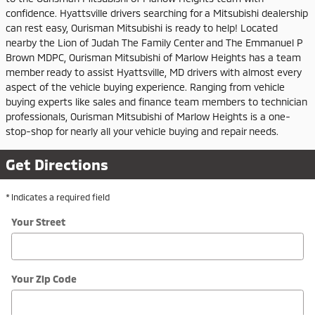
confidence. Hyattsville drivers searching for a Mitsubishi dealership
can rest easy, Ourisman Mitsubishi is ready to help! Located
nearby the Lion of Judah The Family Center and The Emmanuel P
Brown MDPC, Ourisman Mitsubishi of Marlow Heights has a team
member ready to assist Hyattsville, MD drivers with almost every
aspect of the vehicle buying experience. Ranging from vehicle
buying experts like sales and finance team members to technician
professionals, Ourisman Mitsubishi of Marlow Heights is a one-
stop-shop for nearly all your vehicle buying and repair needs.
Get Directions
* Indicates a required field
Your Street
Your Zip Code