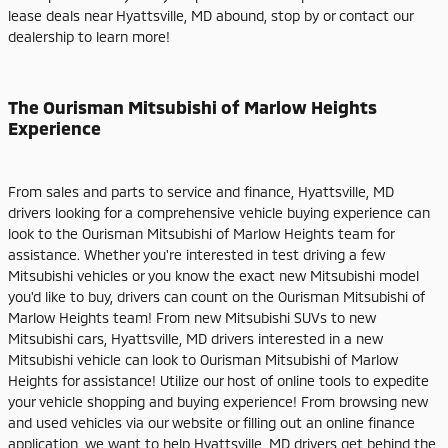
lease deals near Hyattsville, MD abound, stop by or contact our
dealership to learn more!
The Ourisman Mitsubishi of Marlow Heights
Experience
From sales and parts to service and finance, Hyattsville, MD
drivers looking for a comprehensive vehicle buying experience can
look to the Ourisman Mitsubishi of Marlow Heights team for
assistance. Whether you're interested in test driving a few
Mitsubishi vehicles or you know the exact new Mitsubishi model
you'd like to buy, drivers can count on the Ourisman Mitsubishi of
Marlow Heights team! From new Mitsubishi SUVs to new
Mitsubishi cars, Hyattsville, MD drivers interested in a new
Mitsubishi vehicle can look to Ourisman Mitsubishi of Marlow
Heights for assistance! Utilize our host of online tools to expedite
your vehicle shopping and buying experience! From browsing new
and used vehicles via our website or filling out an online finance
application, we want to help Hyattsville, MD drivers get behind the