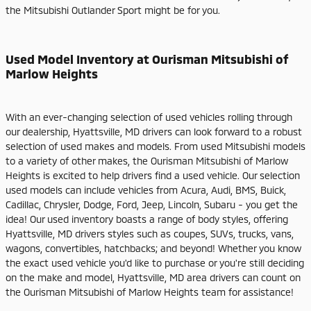
the Mitsubishi Outlander Sport might be for you.
Used Model Inventory at Ourisman Mitsubishi of
Marlow Heights
With an ever-changing selection of used vehicles rolling through
our dealership, Hyattsville, MD drivers can look forward to a robust
selection of used makes and models. From used Mitsubishi models
to a variety of other makes, the Ourisman Mitsubishi of Marlow
Heights is excited to help drivers find a used vehicle. Our selection
used models can include vehicles from Acura, Audi, BMS, Buick,
Cadillac, Chrysler, Dodge, Ford, Jeep, Lincoln, Subaru - you get the
idea! Our used inventory boasts a range of body styles, offering
Hyattsville, MD drivers styles such as coupes, SUVs, trucks, vans,
wagons, convertibles, hatchbacks; and beyond! Whether you know
the exact used vehicle you'd like to purchase or you're still deciding
on the make and model, Hyattsville, MD area drivers can count on
the Ourisman Mitsubishi of Marlow Heights team for assistance!