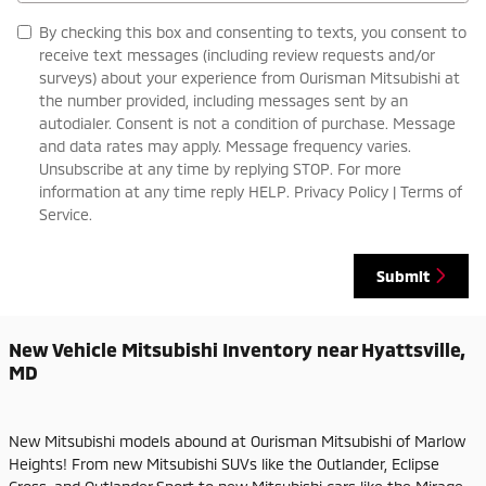
By checking this box and consenting to texts, you consent to
receive text messages (including review requests and/or
surveys) about your experience from Ourisman Mitsubishi at
the number provided, including messages sent by an
autodialer. Consent is not a condition of purchase. Message
and data rates may apply. Message frequency varies.
Unsubscribe at any time by replying STOP. For more
information at any time reply HELP. Privacy Policy | Terms of
Service.
Submit
New Vehicle Mitsubishi Inventory near Hyattsville,
MD
New Mitsubishi models abound at Ourisman Mitsubishi of Marlow
Heights! From new Mitsubishi SUVs like the Outlander, Eclipse