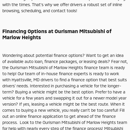
with the times. That's why we offer drivers a robust set of inline
browsing, scheduling, and contact tools!
Financing Options at Ourisman Mitsubishi of
Marlow Heights
Wondering about potential finance options? Want to get an idea
of available auto loan, finance packages, or leasing deals? Fear not,
the Ourisman Mitsubishi of Marlow Heights finance team is ready
to help! Our team of in-house finance experts is ready to work
with Hyattsville, MD drivers to find a finance option that best suits
drivers' needs. Interested in purchasing a vehicle for the longer-
term? Buying a vehicle might be the best option. Prefer to have a
vehicle for a few years and swapping it out for a newer model year
version? If yes, leasing a vehicle might be the best route. When it
comes to buying a new vehicle, you really can't be too careful! Fill
out an online finance application to get ahead of the finance
process. Look to the Ourisman Mitsubishi of Marlow Heights team
for help with nearly every step of the finance process! Mitsubishi