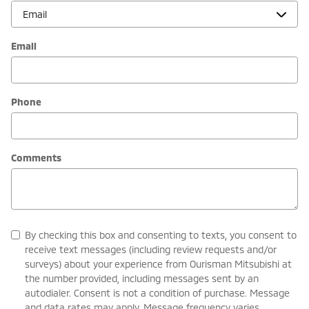
Email
Phone
Comments
By checking this box and consenting to texts, you consent to
receive text messages (including review requests and/or
surveys) about your experience from Ourisman Mitsubishi at
the number provided, including messages sent by an
autodialer. Consent is not a condition of purchase. Message
and data rates may apply. Message frequency varies.