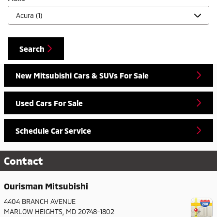
Search
New Mitsubishi Cars & SUVs For Sale
Used Cars For Sale
Schedule Car Service
Contact
Ourisman Mitsubishi
4404 BRANCH AVENUE
MARLOW HEIGHTS
,
MD
20748-1802