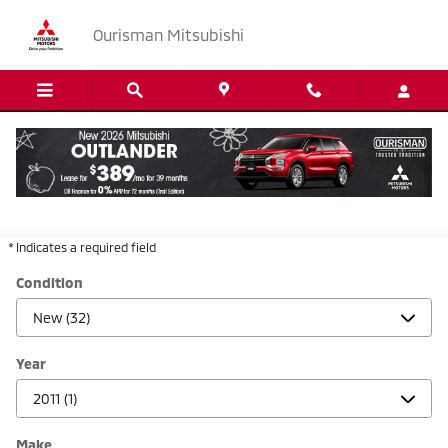
Skip to main content
Ourisman Mitsubishi
New & Used Mitsubishi Dealership Serving
Hyattsville, MD
* Indicates a required field
Condition
Year
Make