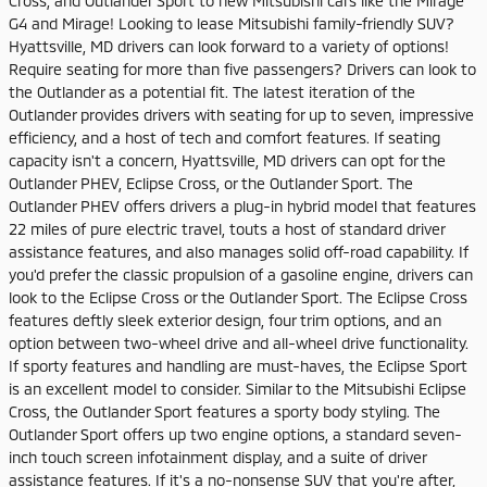
Cross, and Outlander Sport to new Mitsubishi cars like the Mirage
G4 and Mirage! Looking to lease Mitsubishi family-friendly SUV?
Hyattsville, MD drivers can look forward to a variety of options!
Require seating for more than five passengers? Drivers can look to
the Outlander as a potential fit. The latest iteration of the
Outlander provides drivers with seating for up to seven, impressive
efficiency, and a host of tech and comfort features. If seating
capacity isn't a concern, Hyattsville, MD drivers can opt for the
Outlander PHEV, Eclipse Cross, or the Outlander Sport. The
Outlander PHEV offers drivers a plug-in hybrid model that features
22 miles of pure electric travel, touts a host of standard driver
assistance features, and also manages solid off-road capability. If
you'd prefer the classic propulsion of a gasoline engine, drivers can
look to the Eclipse Cross or the Outlander Sport. The Eclipse Cross
features deftly sleek exterior design, four trim options, and an
option between two-wheel drive and all-wheel drive functionality.
If sporty features and handling are must-haves, the Eclipse Sport
is an excellent model to consider. Similar to the Mitsubishi Eclipse
Cross, the Outlander Sport features a sporty body styling. The
Outlander Sport offers up two engine options, a standard seven-
inch touch screen infotainment display, and a suite of driver
assistance features. If it's a no-nonsense SUV that you're after,