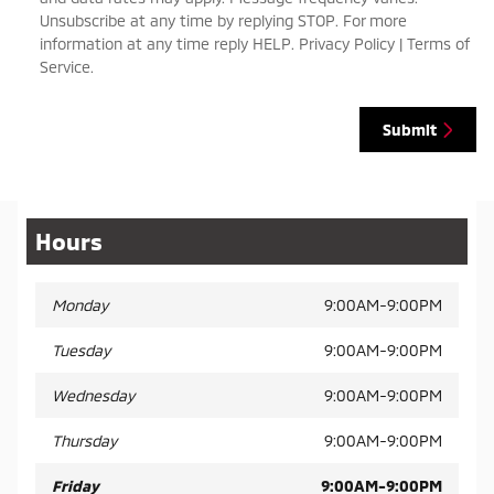
Unsubscribe at any time by replying STOP. For more
information at any time reply HELP. Privacy Policy | Terms of
Service.
Submit
Hours
Monday
9:00AM-9:00PM
Tuesday
9:00AM-9:00PM
Wednesday
9:00AM-9:00PM
Thursday
9:00AM-9:00PM
Friday
9:00AM-9:00PM