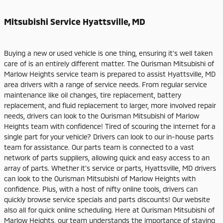
Mitsubishi Service Hyattsville, MD
Buying a new or used vehicle is one thing, ensuring it's well taken
care of is an entirely different matter. The Ourisman Mitsubishi of
Marlow Heights service team is prepared to assist Hyattsville, MD
area drivers with a range of service needs. From regular service
maintenance like oil changes, tire replacement, battery
replacement, and fluid replacement to larger, more involved repair
needs, drivers can look to the Ourisman Mitsubishi of Marlow
Heights team with confidence! Tired of scouring the internet for a
single part for your vehicle? Drivers can look to our in-house parts
team for assistance. Our parts team is connected to a vast
network of parts suppliers, allowing quick and easy access to an
array of parts. Whether it's service or parts, Hyattsville, MD drivers
can look to the Ourisman Mitsubishi of Marlow Heights with
confidence. Plus, with a host of nifty online tools, drivers can
quickly browse service specials and parts discounts! Our website
also all for quick online scheduling. Here at Ourisman Mitsubishi of
Marlow Heights, our team understands the importance of staying