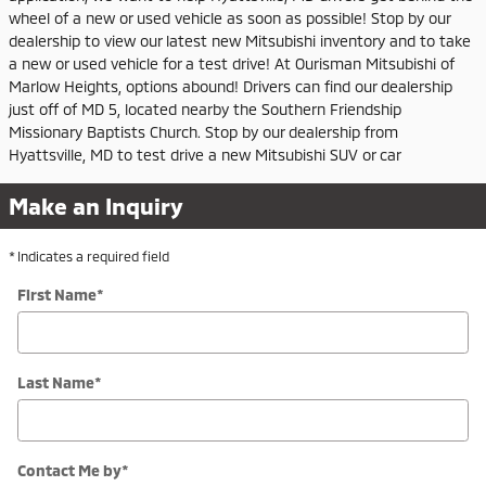
wheel of a new or used vehicle as soon as possible! Stop by our
dealership to view our latest new Mitsubishi inventory and to take
a new or used vehicle for a test drive! At Ourisman Mitsubishi of
Marlow Heights, options abound! Drivers can find our dealership
just off of MD 5, located nearby the Southern Friendship
Missionary Baptists Church. Stop by our dealership from
Hyattsville, MD to test drive a new Mitsubishi SUV or car
Make an Inquiry
* Indicates a required field
First Name
*
Last Name
*
Contact Me by
*