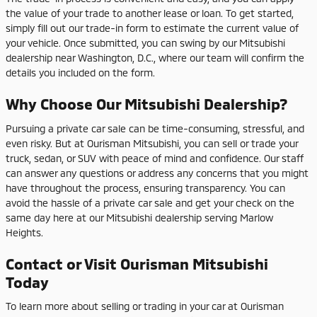
the value of your trade to another lease or loan. To get started,
simply fill out our trade-in form to estimate the current value of
your vehicle. Once submitted, you can swing by our Mitsubishi
dealership near Washington, D.C., where our team will confirm the
details you included on the form.
Why Choose Our Mitsubishi Dealership?
Pursuing a private car sale can be time-consuming, stressful, and
even risky. But at Ourisman Mitsubishi, you can sell or trade your
truck, sedan, or SUV with peace of mind and confidence. Our staff
can answer any questions or address any concerns that you might
have throughout the process, ensuring transparency. You can
avoid the hassle of a private car sale and get your check on the
same day here at our Mitsubishi dealership serving Marlow
Heights.
Contact or Visit Ourisman Mitsubishi
Today
To learn more about selling or trading in your car at Ourisman