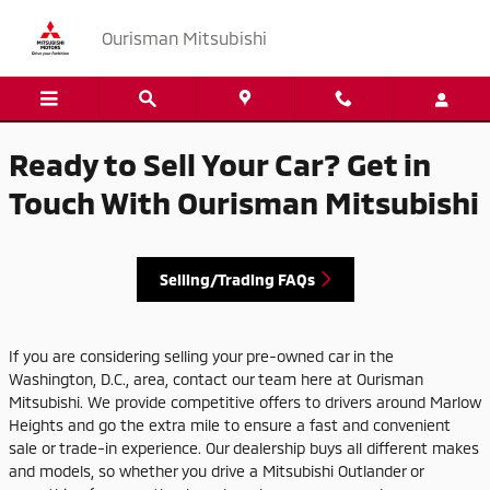
Ourisman Mitsubishi
Skip to main content
Ourisman Mitsubishi
Ready to Sell Your Car? Get in
Touch With Ourisman Mitsubishi
Selling/Trading FAQs
If you are considering selling your pre-owned car in the
Washington, D.C., area, contact our team here at Ourisman
Mitsubishi. We provide competitive offers to drivers around Marlow
Heights and go the extra mile to ensure a fast and convenient
sale or trade-in experience. Our dealership buys all different makes
and models, so whether you drive a Mitsubishi Outlander or