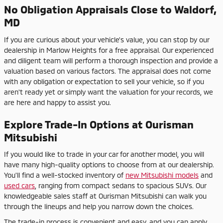
No Obligation Appraisals Close to Waldorf,
MD
If you are curious about your vehicle's value, you can stop by our
dealership in Marlow Heights for a free appraisal. Our experienced
and diligent team will perform a thorough inspection and provide a
valuation based on various factors. The appraisal does not come
with any obligation or expectation to sell your vehicle, so if you
aren't ready yet or simply want the valuation for your records, we
are here and happy to assist you.
Explore Trade-In Options at Ourisman
Mitsubishi
If you would like to trade in your car for another model, you will
have many high-quality options to choose from at our dealership.
You'll find a well-stocked inventory of
new Mitsubishi models
and
used cars
, ranging from compact sedans to spacious SUVs. Our
knowledgeable sales staff at Ourisman Mitsubishi can walk you
through the lineups and help you narrow down the choices.
The trade-in process is convenient and easy, and you can apply