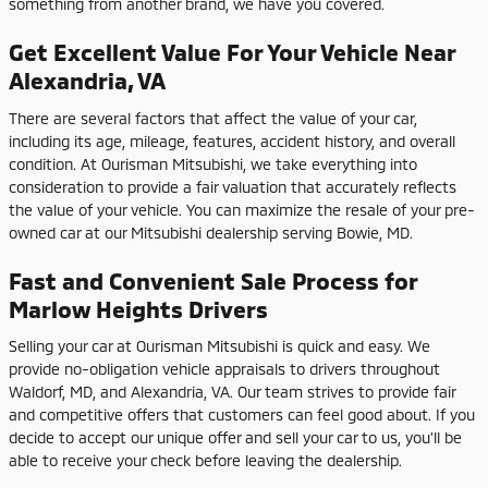
something from another brand, we have you covered.
Get Excellent Value For Your Vehicle Near
Alexandria, VA
There are several factors that affect the value of your car,
including its age, mileage, features, accident history, and overall
condition. At Ourisman Mitsubishi, we take everything into
consideration to provide a fair valuation that accurately reflects
the value of your vehicle. You can maximize the resale of your pre-
owned car at our Mitsubishi dealership serving Bowie, MD.
Fast and Convenient Sale Process for
Marlow Heights Drivers
Selling your car at Ourisman Mitsubishi is quick and easy. We
provide no-obligation vehicle appraisals to drivers throughout
Waldorf, MD, and Alexandria, VA. Our team strives to provide fair
and competitive offers that customers can feel good about. If you
decide to accept our unique offer and sell your car to us, you'll be
able to receive your check before leaving the dealership.